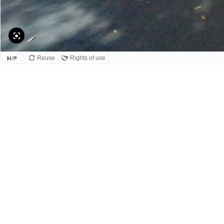
Reuse
Rights of use